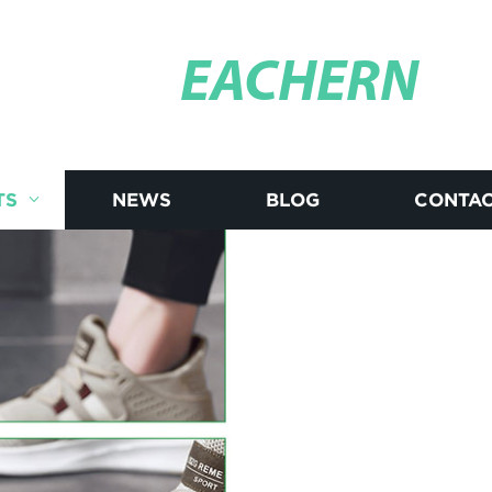
EACHERN
TS
NEWS
BLOG
CONTAC