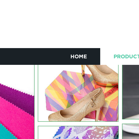
HOME
PRODUC