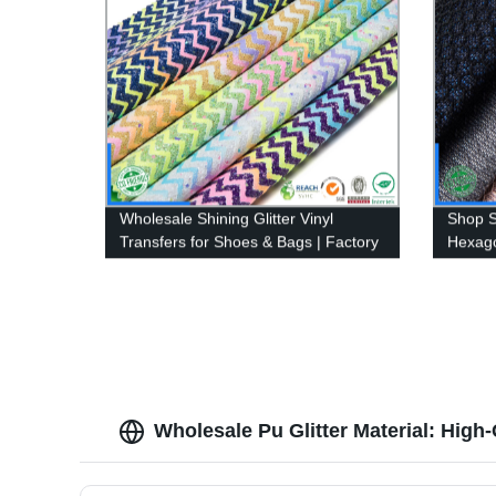
Wholesale Shining Glitter Vinyl
Shop S
Transfers for Shoes & Bags | Factory
Hexago
Direct Synthetic Fabric Leather
Fabric
Supplier
Wholesale Pu Glitter Material: High