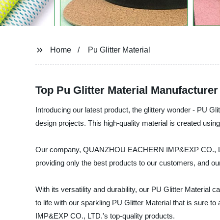
Home
Pu Glitter Material
Top Pu Glitter Material Manufacture
Introducing our latest product, the glittery wonder - PU Glit
design projects. This high-quality material is created using
Our company, QUANZHOU EACHERN IMP&EXP CO., LTD., is a 
providing only the best products to our customers, and our
With its versatility and durability, our PU Glitter Materia
to life with our sparkling PU Glitter Material that is s
IMP&EXP CO., LTD.'s top-quality products.