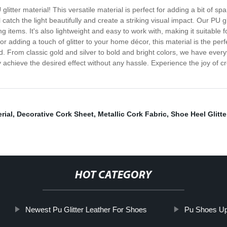
litter material! This versatile material is perfect for adding a bit of sp
l catch the light beautifully and create a striking visual impact. Our PU g
ing items. It's also lightweight and easy to work with, making it suitable
adding a touch of glitter to your home décor, this material is the perfe
d. From classic gold and silver to bold and bright colors, we have everyt
ly achieve the desired effect without any hassle. Experience the joy of c
rial
,
Decorative Cork Sheet
,
Metallic Cork Fabric
,
Shoe Heel Glitte
HOT CATEGORY
Newest Pu Glitter Leather For Shoes
Pu Shoes U