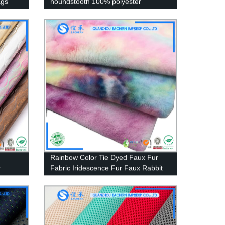
ags
houndstooth 100% polyester
cashmere hacci fabric knitted 2022
Rainbow Color Tie Dyed Faux Fur
r
Fabric Iridescence Fur Faux Rabbit
Fur Long Pile Plush Fabric for coat