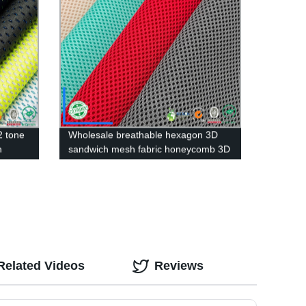
2 tone
Wholesale breathable hexagon 3D
h
sandwich mesh fabric honeycomb 3D
air mesh fabric
Related Videos
Reviews