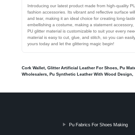
Introducing our latest product made from high-quality PU g
fashion accessories. Its vibrant and reflective surface wil
and tear, making it an ideal choice for creating long-last
embellishing a costume, making a statement accessory, or 
PU glitter material is customizable to suit your every nee
material is easy to cut, glue, and stitch, so you can easi
yours today and let the glittering magic begin!
Cork Wallet
,
Glitter Artificial Leather For Shoes
,
Pu Mate
Wholesalers
,
Pu Synthetic Leather With Wood Design
,
Pu Fabrics For Shoes Making