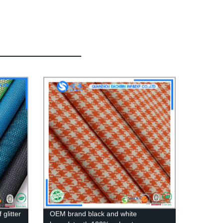
glitter
OEM brand black and white