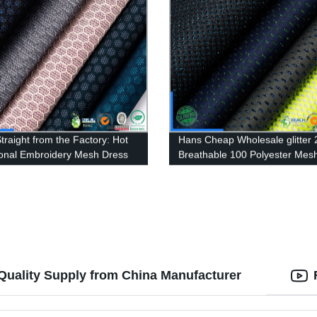
traight from the Factory: Hot
Hans Cheap Wholesale glitter 
nal Embroidery Mesh Dress
Breathable 100 Polyester Mes
 Wholesale
material
-Quality Supply from China Manufacturer