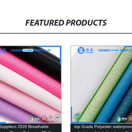
FEATURED PRODUCTS
Suppliers 2020 Breathable
top Grade Polyester waterproof 