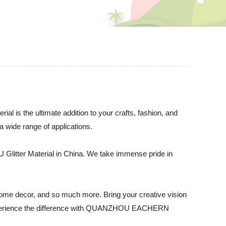
rial is the ultimate addition to your crafts, fashion, and
 a wide range of applications.
litter Material in China. We take immense pride in
s, home decor, and so much more. Bring your creative vision
and experience the difference with QUANZHOU EACHERN