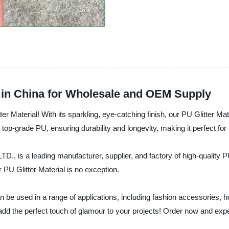
r in China for Wholesale and OEM Supply
ter Material! With its sparkling, eye-catching finish, our PU Glitter Mate
 top-grade PU, ensuring durability and longevity, making it perfect for
leading manufacturer, supplier, and factory of high-quality PU G
 PU Glitter Material is no exception.
l can be used in a range of applications, including fashion accessorie
ure to add the perfect touch of glamour to your projects! Order now 