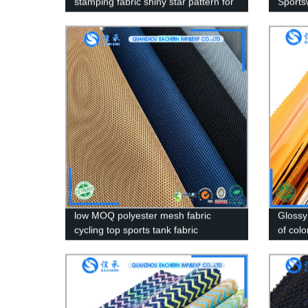
stamping fabric shiny star pattern for
Sports
women clothing gold stamping fabric
Mesh F
low MOQ polyester mesh fabric
Glossy
cycling top sports tank fabric
of col
Patter