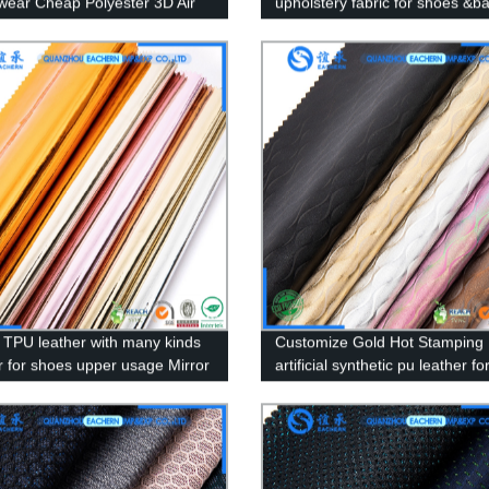
wear Cheap Polyester 3D Air
upholstery fabric for shoes &b
abric for shoes
 TPU leather with many kinds
Customize Gold Hot Stamping
or for shoes upper usage Mirror
artificial synthetic pu leather fo
n TPU Artificial Shoe Leather
handbag