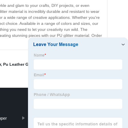
arkle and glam to your crafts, DIY projects, or even
litter material is incredibly durable and resistant to wear
 for a wide range of creative applications. Whether you're
ct choice. Available in a range of colors and sizes, our
hing you need to let your creativity run wild. The
reating stunning pieces with our PU glitter material. Order
r
,
Pu Leather Glitter
,
Keywords A
,
Exporting Glitter
pper
Glitter Bag Leather