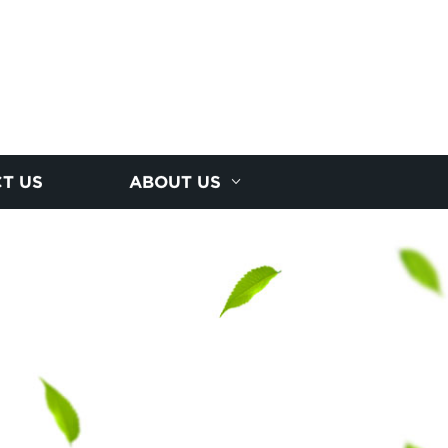
T US
ABOUT US