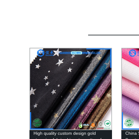
High quality custom design gold
China 